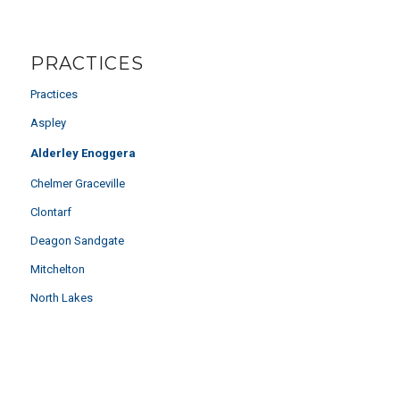
PRACTICES
Practices
Aspley
Alderley Enoggera
Chelmer Graceville
Clontarf
Deagon Sandgate
Mitchelton
North Lakes