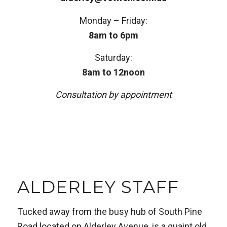
Monday – Friday:
8am to 6pm
Saturday:
8am to 12noon
Consultation by appointment
ALDERLEY STAFF
Tucked away from the busy hub of South Pine
Road located on Alderley Avenue, is a quaint old