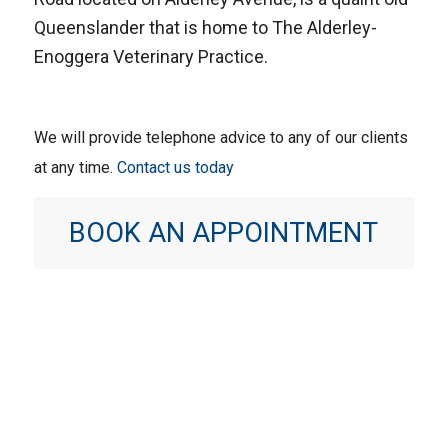
Queenslander that is home to The Alderley-
Enoggera Veterinary Practice.
We will provide telephone advice to any of our clients
at any time.
Contact us today
BOOK AN APPOINTMENT