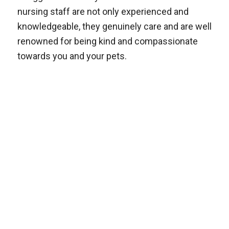
nursing staff are not only experienced and
knowledgeable, they genuinely care and are well
renowned for being kind and compassionate
towards you and your pets.
Follow us on Facebook
and keep up to date on
Alderley’s news