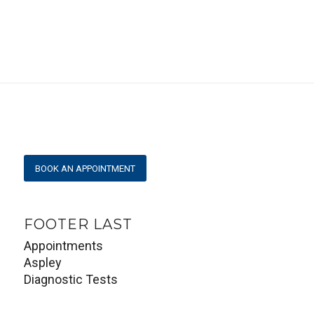
View larger map
BOOK AN APPOINTMENT
FOOTER LAST
Appointments
Aspley
Diagnostic Tests