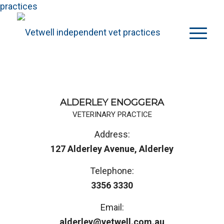
practices
ALDERLEY ENOGGERA
VETERINARY PRACTICE
Address:
127 Alderley Avenue, Alderley
Telephone:
3356 3330
Email:
alderley@vetwell.com.au