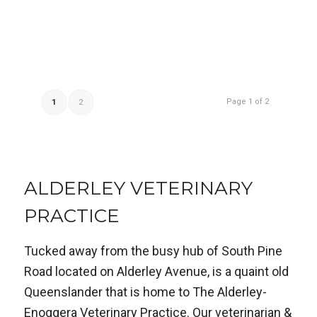
Page 1 of 2
1
2
ALDERLEY VETERINARY
PRACTICE
Tucked away from the busy hub of South Pine
Road located on Alderley Avenue, is a quaint old
Queenslander that is home to The Alderley-
Enoggera Veterinary Practice. Our veterinarian &