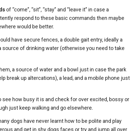
ds
of “come”, “sit”, “stay” and “leave it” in case a
nsistently respond to these basic commands then maybe
sewhere would be better.
hould have secure fences, a double gait entry, ideally a
a source of drinking water (otherwise you need to take
them, a source of water and a bowl just in case the park
lp break up altercations), a lead, and a mobile phone just
o see how busy it is and check for over excited, bossy or
rough just keep walking and go elsewhere.
any dogs have never learnt how to be polite and play
erous and get in shy dogs faces or try and jump all over