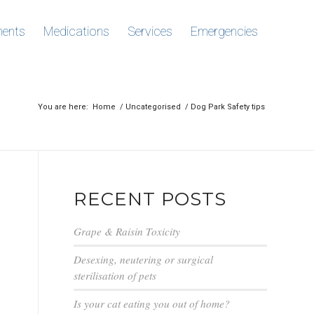
ments
Medications
Services
Emergencies
You are here:
Home
/
Uncategorised
/
Dog Park Safety tips
RECENT POSTS
Grape & Raisin Toxicity
Desexing, neutering or surgical
sterilisation of pets
Is your cat eating you out of home?