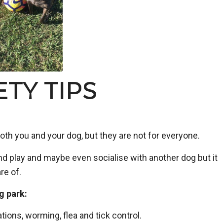
TY TIPS
oth you and your dog, but they are not for everyone.
nd play and maybe even socialise with another dog but it
re of.
g park:
tions, worming, flea and tick control.