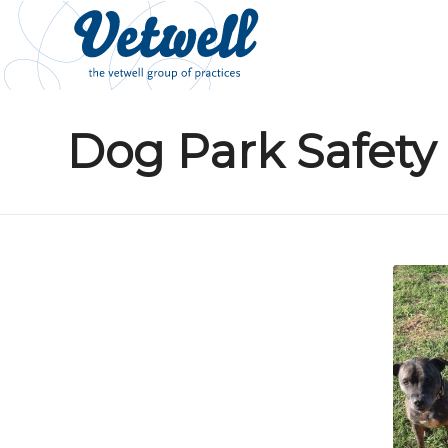
Dog Park Safety 