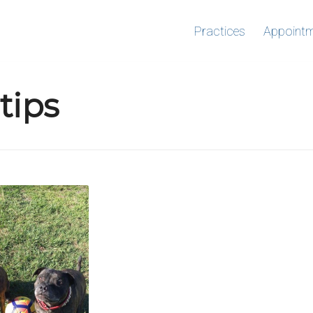
Practices
Appoint
tips