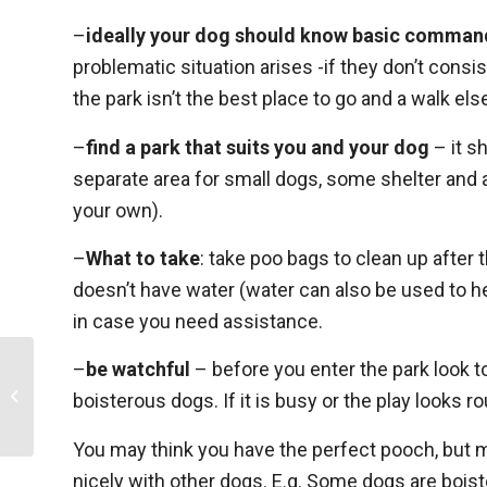
–
ideally your dog should know basic comman
problematic situation arises -if they don’t co
the park isn’t the best place to go and a walk el
–
find a park that suits you and your dog
– it s
separate area for small dogs, some shelter and 
your own).
–
What to take
: take poo bags to clean up after 
doesn’t have water (water can also be used to he
in case you need assistance.
–
be watchful
– before you enter the park look t
How to assess quality of life in your
boisterous dogs. If it is busy or the play looks 
pet
You may think you have the perfect pooch, but m
nicely with other dogs. E.g. Some dogs are boist