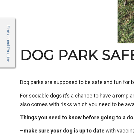
DOG PARK SAFE
Dog parks are supposed to be safe and fun for b
For sociable dogs it’s a chance to have a romp a
also comes with risks which you need to be awa
Things you need to know before going to a do
–
make sure your dog is up to date
with vaccina