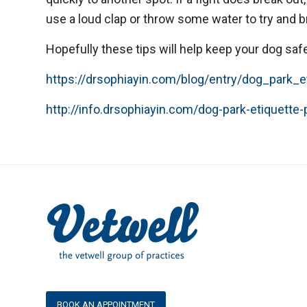
use a loud clap or throw some water to try and 
Hopefully these tips will help keep your dog saf
https://drsophiayin.com/blog/entry/dog_park_e
http://info.drsophiayin.com/dog-park-etiquette-
BOOK AN APPOINTMENT