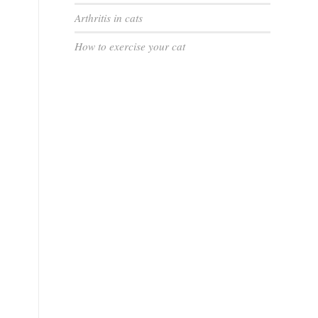
Arthritis in cats
How to exercise your cat