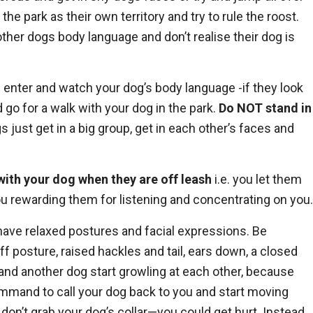
he park as their own territory and try to rule the roost.
other dogs body language and don’t realise their dog is
n enter and watch your dog’s body language -if they look
go for a walk with your dog in the park.
Do
NOT
stand in
 just get in a big group, get in each other’s faces and
with your dog when they are off leash
i.e. you let them
ou rewarding them for listening and concentrating on you.
 have relaxed postures and facial expressions. Be
f posture, raised hackles and tail, ears down, a closed
g and another dog start growling at each other, because
 command to call your dog back to you and start moving
, don’t grab your dog’s collar—you could get hurt. Instead,