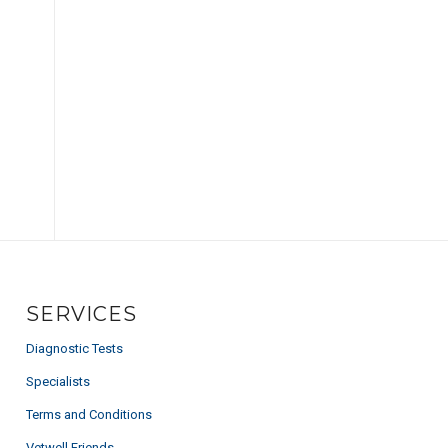
SERVICES
Diagnostic Tests
Specialists
Terms and Conditions
Vetwell Friends