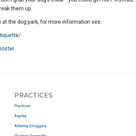
break them up.
e at the dog park, for more information see:
tiquette/
poster
PRACTICES
Practices
Aspley
Alderley Enoggera
Chelmer Graceville