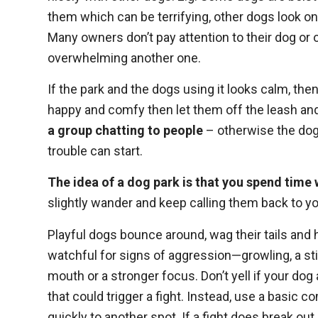
them which can be terrifying, other dogs look on t
Many owners don’t pay attention to their dog or 
overwhelming another one.
If the park and the dogs using it looks calm, the
happy and comfy then let them off the leash and 
a group chatting to people
– otherwise the dogs
trouble can start.
The idea of a dog park is that you spend time 
slightly wander and keep calling them back to y
Playful dogs bounce around, wag their tails and
watchful for signs of aggression—growling, a stif
mouth or a stronger focus. Don’t yell if your do
that could trigger a fight. Instead, use a basic
quickly to another spot. If a fight does break out