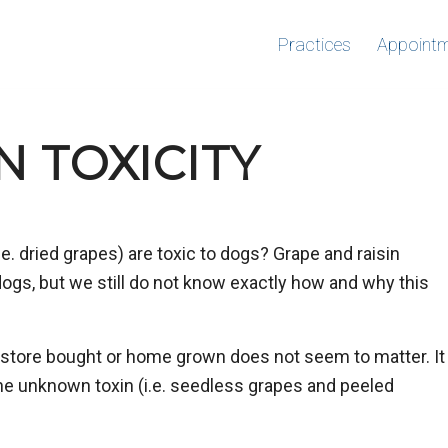
Practices
Appoint
N TOXICITY
e. dried grapes) are toxic to dogs? Grape and raisin
 dogs, but we still do not know exactly how and why this
s store bought or home grown does not seem to matter. It
the unknown toxin (i.e. seedless grapes and peeled