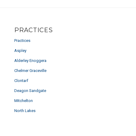
PRACTICES
Practices
Aspley
Alderley Enoggera
Chelmer Graceville
Clontarf
Deagon Sandgate
Mitchelton
North Lakes