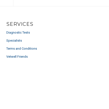
SERVICES
Diagnostic Tests
Specialists
Terms and Conditions
Vetwell Friends