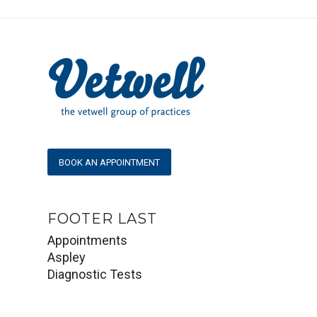
BOOK AN APPOINTMENT
FOOTER LAST
Appointments
Aspley
Diagnostic Tests