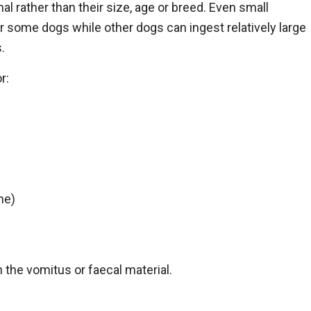
al rather than their size, age or breed. Even small
or some dogs while other dogs can ingest relatively large
.
r:
ne)
 the vomitus or faecal material.