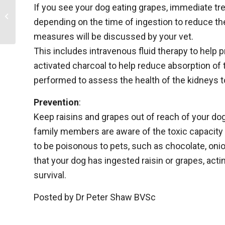
If you see your dog eating grapes, immediate tre
Desexing, neutering or surgical
depending on the time of ingestion to reduce th
sterilisation of pets
measures will be discussed by your vet.
This includes intravenous fluid therapy to help p
activated charcoal to help reduce absorption of t
performed to assess the health of the kidneys t
Prevention
:
Keep raisins and grapes out of reach of your dog,
family members are aware of the toxic capacity 
to be poisonous to pets, such as chocolate, onions
that your dog has ingested raisin or grapes, act
survival.
Posted by Dr Peter Shaw BVSc