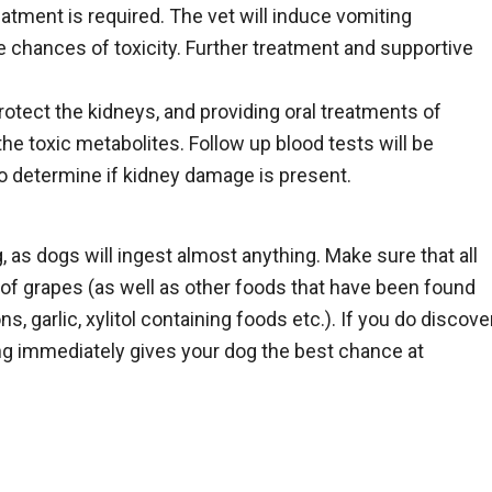
atment is required. The vet will induce vomiting
e chances of toxicity. Further treatment and supportive
rotect the kidneys, and providing oral treatments of
he toxic metabolites. Follow up blood tests will be
o determine if kidney damage is present.
 as dogs will ingest almost anything. Make sure that all
of grapes (as well as other foods that have been found
, garlic, xylitol containing foods etc.). If you do discove
ing immediately gives your dog the best chance at