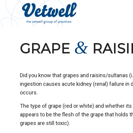
&
GRAPE
RAISI
Did you know that grapes and raisins/sultanas (i.
ingestion causes acute kidney (renal) failure in
occurs.
The type of grape (red or white) and whether it
appears to be the flesh of the grape that holds 
grapes are still toxic).