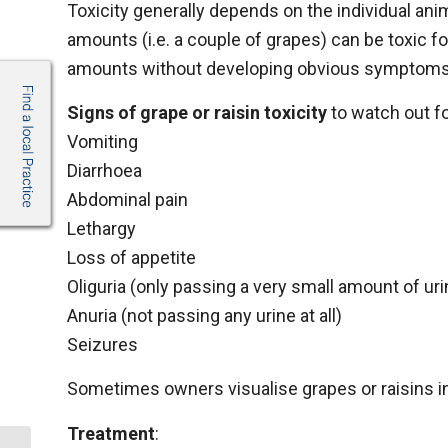
Toxicity generally depends on the individual anim
amounts (i.e. a couple of grapes) can be toxic f
amounts without developing obvious symptoms
Signs of grape or raisin toxicity
to watch out fo
Vomiting
Diarrhoea
Abdominal pain
Lethargy
Loss of appetite
Oliguria (only passing a very small amount of uri
Anuria (not passing any urine at all)
Seizures
Sometimes owners visualise grapes or raisins in
Treatment
: