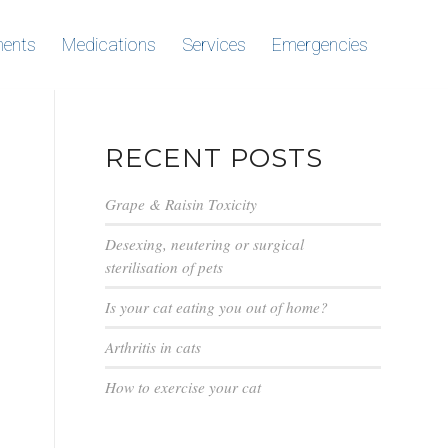
ments
Medications
Services
Emergencies
RECENT POSTS
Grape & Raisin Toxicity
Desexing, neutering or surgical
sterilisation of pets
Is your cat eating you out of home?
Arthritis in cats
How to exercise your cat