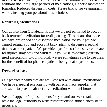
solutions include: Large packets of medications, Generic medication
formulas, Reduced dispensing costs. Please talk to the veterinarian
who is treating your pet about these choices.
Returning Medications
Our advice from Qld Health is that we are not permitted to accept
back returned medication for re-dispensing. This means that once
we have prescribed and dispensed medication for your pet, we
cannot refund you and accept it back again to dispense a second
time to another patient. We provide a pro-bono (free) service to care
for injured stray pets and wildlife. If you wish to donate your un-
used medications to our hospital, we are sometimes able to use them
for the benefit of hospitalised patients being treated pro-bono.
Prescriptions
Our practice pharmacies are well stocked with animal medications.
We have a special relationship with our pharmacy supplier that
allows us to provide almost any medication within 24 hours.
We are happy to fill prescriptions for you and our veterinarians all
have the legal authority to write prescriptions to human chemists if
necessary.