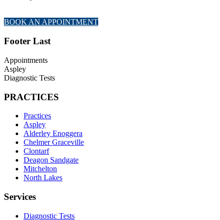
BOOK AN APPOINTMENT
Footer Last
Appointments
Aspley
Diagnostic Tests
PRACTICES
Practices
Aspley
Alderley Enoggera
Chelmer Graceville
Clontarf
Deagon Sandgate
Mitchelton
North Lakes
Services
Diagnostic Tests