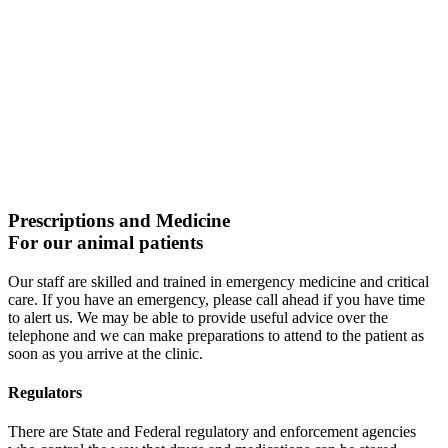
Prescriptions and Medicine
For our animal patients
Our staff are skilled and trained in emergency medicine and critical
care. If you have an emergency, please call ahead if you have time
to alert us. We may be able to provide useful advice over the
telephone and we can make preparations to attend to the patient as
soon as you arrive at the clinic.
Regulators
There are State and Federal regulatory and enforcement agencies