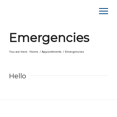
Emergencies
You are here:
Home
/
Appointments
/
Emergencies
Hello