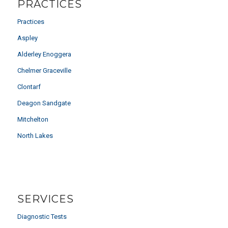
PRACTICES
Practices
Aspley
Alderley Enoggera
Chelmer Graceville
Clontarf
Deagon Sandgate
Mitchelton
North Lakes
SERVICES
Diagnostic Tests