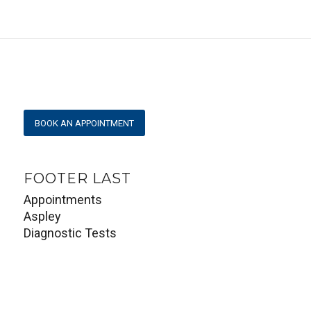
BOOK AN APPOINTMENT
FOOTER LAST
Appointments
Aspley
Diagnostic Tests